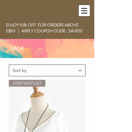
ENJOY 10% OFF FOR ORDERS ABOVE
S$90 | APPLY COUPON CODE : SAVE10
SALE
JOIN WAITLIST