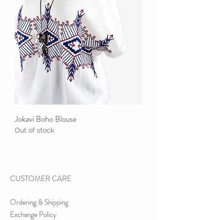
Jokavi Boho Blouse
Out of stock
CUSTOMER CARE
Ordering & Shipping
Exchange Policy