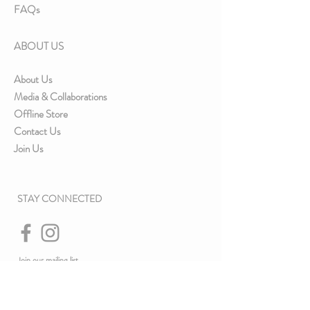
FAQs
ABOUT US
About Us
Media & Collaborations
Offline Store
Contact Us
Join Us
STAY CONNECTED
Join our mailing list
& Never miss an update.