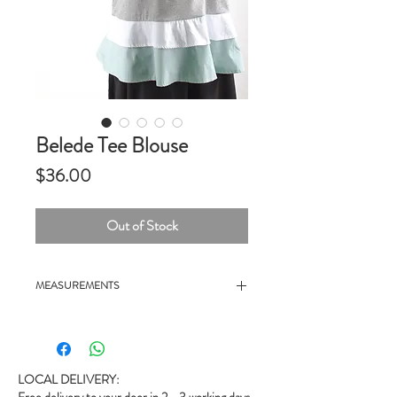
Belede Tee Blouse
Price
$36.00
Out of Stock
MEASUREMENTS
18" chest, 26.5" length
LOCAL DELIVERY: