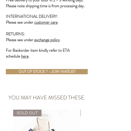
Free delivery to your door in 2 - 3 working days.
Please note shipping time is from processing day.
INTERNATIONAL DELIVERY:
Please see under
customer care
.
RETURNS:
Please see under
exchange policy
.
For Backorder item kindly refer to ETA
schedule
here
.
OUT OF STOCK ? - JOIN WAITLIST
YOU MAY HAVE MISSED THESE.
SOLD OUT
ALMOST GONE