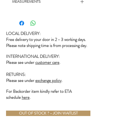
MEASUREMENTS
- 19.5" chest, 22.5" length
LOCAL DELIVERY:
Free delivery to your door in 2 - 3 working days.
Please note shipping time is from processing day.
INTERNATIONAL DELIVERY:
Please see under
customer care
.
RETURNS:
Please see under
exchange policy
.
For Backorder item kindly refer to ETA
schedule
here
.
OUT OF STOCK ? - JOIN WAITLIST