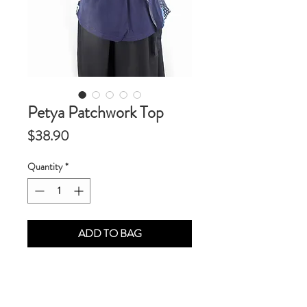
Petya Patchwork Top
Price
$38.90
Quantity
*
ADD TO BAG