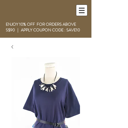
ENJOY 10% OFF FOR ORDERS ABOVE
S$90 | APPLY COUPON CODE : SAVE10