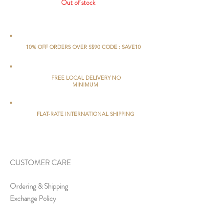
Out of stock
10% OFF ORDERS OVER S$90 CODE : SAVE10
FREE LOCAL DELIVERY NO
MINIMUM
FLAT-RATE INTERNATIONAL SHIPPING
CUSTOMER CARE
Ordering & Shipping
Exchange Policy
FAQs