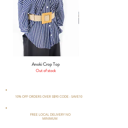
Anoki Crop Top
Out of stock
10% OFF ORDERS OVER S$90 CODE : SAVE10
FREE LOCAL DELIVERY NO
MINIMUM