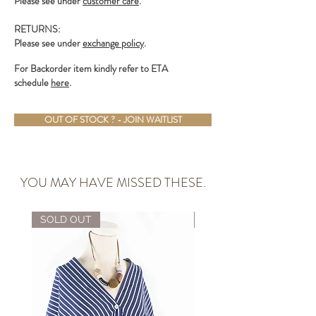
Please see under
customer care
.
RETURNS:
Please see under
exchange policy
.
For Backorder item kindly refer to ETA
schedule
here
.
OUT OF STOCK ? - JOIN WAITLIST
YOU MAY HAVE MISSED THESE.
SOLD OUT
ALMOST GONE