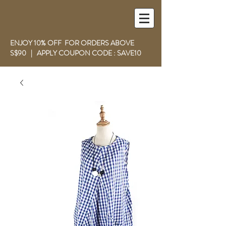
ENJOY 10% OFF FOR ORDERS ABOVE
S$90 | APPLY COUPON CODE : SAVE10