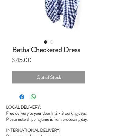
Betha Checkered Dress
Price
$45.00
Out of Stock
LOCAL DELIVERY:
Free delivery to your door in 2 - 3 working days.
Please note shipping time is from processing day.
INTERNATIONAL DELIVERY: