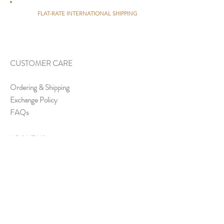
FLAT-RATE INTERNATIONAL SHIPPING
CUSTOMER CARE
Ordering & Shipping
Exchange Policy
FAQs
ABOUT US
About Us
Media & Collaborations
Offline Store
Contact Us
Join Us