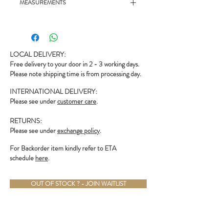
MEASUREMENTS
- 21" chest, 27.5" length
LOCAL DELIVERY:
Free delivery to your door in 2 - 3 working days.
Please note shipping time is from processing day.
INTERNATIONAL DELIVERY:
Please see under
customer care
.
RETURNS:
Please see under
exchange policy
.
For Backorder item kindly refer to ETA
schedule
here
.
OUT OF STOCK ? - JOIN WAITLIST