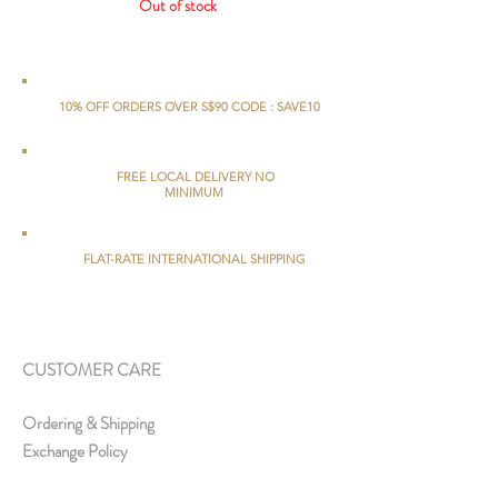
Out of stock
10% OFF ORDERS OVER S$90 CODE : SAVE10
FREE LOCAL DELIVERY NO
MINIMUM
FLAT-RATE INTERNATIONAL SHIPPING
CUSTOMER CARE
Ordering & Shipping
Exchange Policy
FAQs