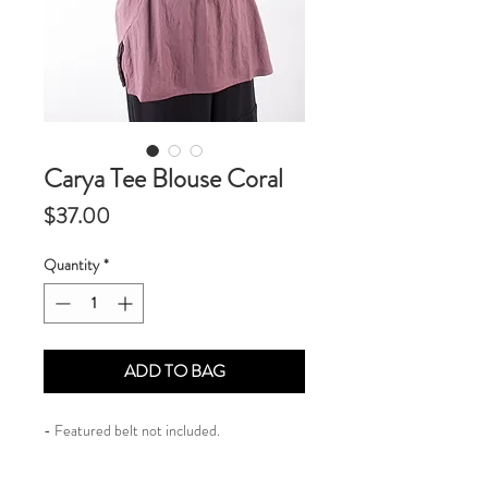
Carya Tee Blouse Coral
Price
$37.00
Quantity
*
ADD TO BAG
- Featured belt not included.