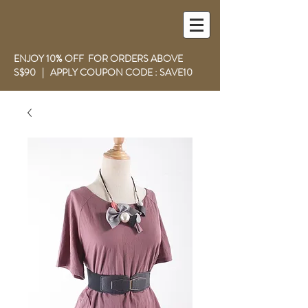
ENJOY 10% OFF FOR ORDERS ABOVE
S$90 | APPLY COUPON CODE : SAVE10