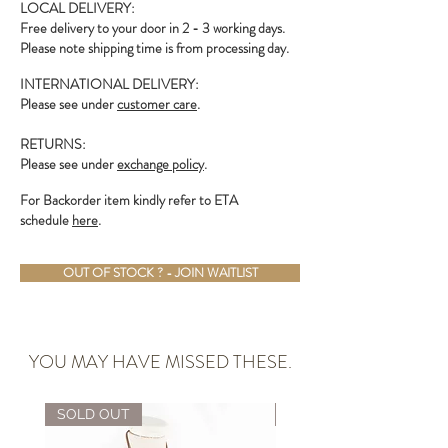
LOCAL DELIVERY:
Free delivery to your door in 2 - 3 working days.
Please note shipping time is from processing day.
INTERNATIONAL DELIVERY:
Please see under
customer care
.
RETURNS:
Please see under
exchange policy
.
For Backorder item kindly refer to ETA
schedule
here
.
OUT OF STOCK ? - JOIN WAITLIST
YOU MAY HAVE MISSED THESE.
SOLD OUT
ALMOST GONE