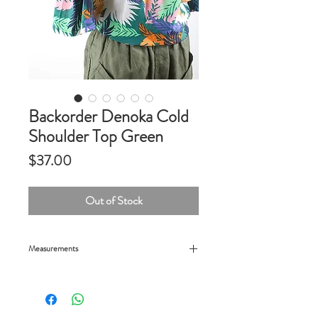
Backorder Denoka Cold
Shoulder Top Green
Price
$37.00
Out of Stock
Measurements
24" chest, 26" length