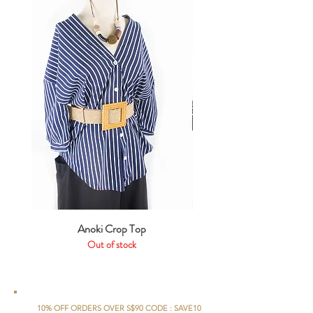
Anoki Crop Top
Out of stock
10% OFF ORDERS OVER S$90 CODE : SAVE10