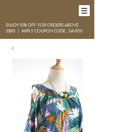
ENJOY 10% OFF FOR ORDERS ABOVE
S$90 | APPLY COUPON CODE : SAVE10