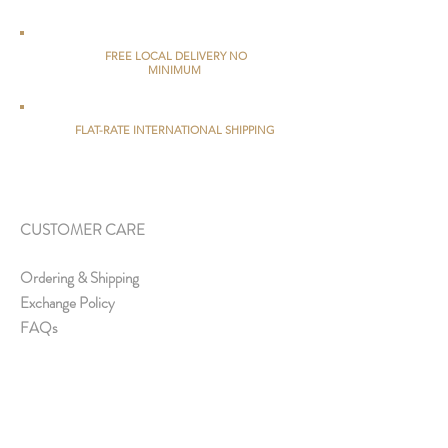
FREE LOCAL DELIVERY NO
MINIMUM
FLAT-RATE INTERNATIONAL SHIPPING
CUSTOMER CARE
Ordering & Shipping
Exchange Policy
FAQs
ABOUT US
About Us