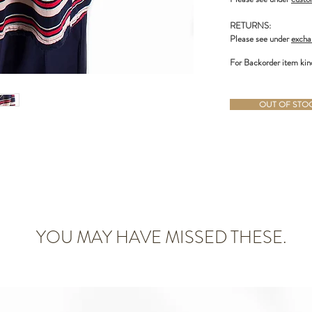
RETURNS:
Please see under
excha
For Backorder item kin
OUT OF STOCK
YOU MAY HAVE MISSED THESE.