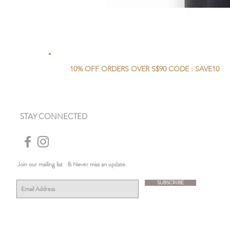
10% OFF ORDERS OVER S$90 CODE : SAVE10
STAY CONNECTED
Join our mailing list
& Never miss an update.
SUBSCRIBE