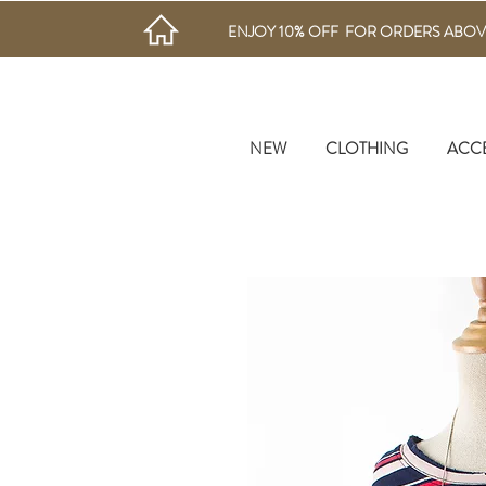
ENJOY 10% OFF FOR ORDERS ABOV
NEW
CLOTHING
ACC