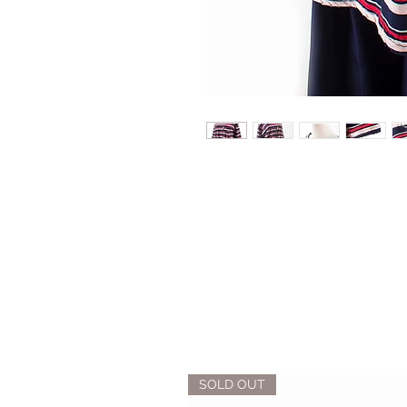
SOLD OUT