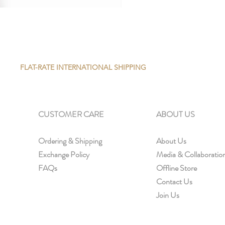
FLAT-RATE INTERNATIONAL SHIPPING
CUSTOMER CARE
ABOUT US
Ordering & Shipping
About Us
Exchange Policy
Media & Collaboratio
FAQs
Offline Store
Contact Us
Join Us