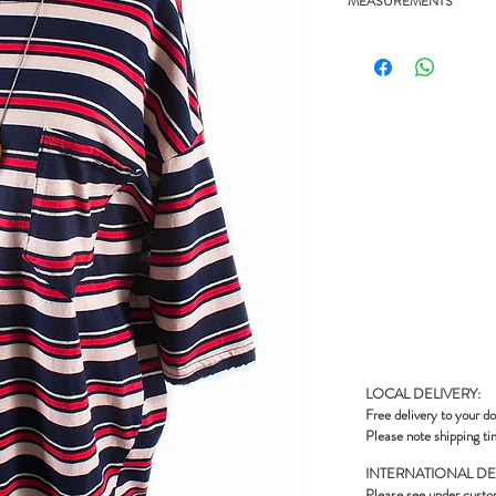
MEASUREMENTS
- 25" chest, 24.5" length
LOCAL DELIVERY:
Free delivery to your do
Please note shipping ti
INTERNATIONAL DE
Please see under
custo