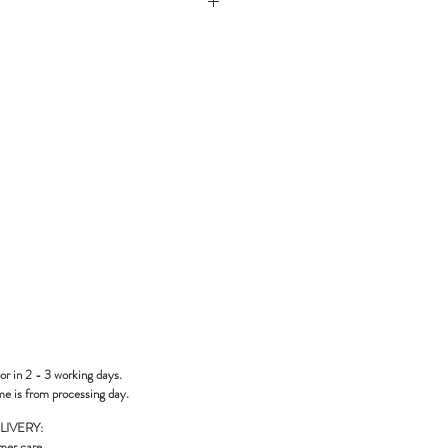
or in 2 - 3 working days.
me is from processing day.
LIVERY:
mer care
.