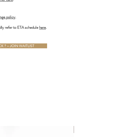
nge policy
.
dly refer to ETA schedule
here
.
 ? - JOIN WAITLIST
ALMOST GONE