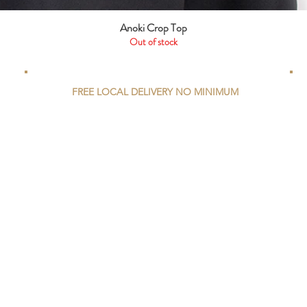
Anoki Crop Top
Quick View
Out of stock
FREE LOCAL DELIVERY NO MINIMUM