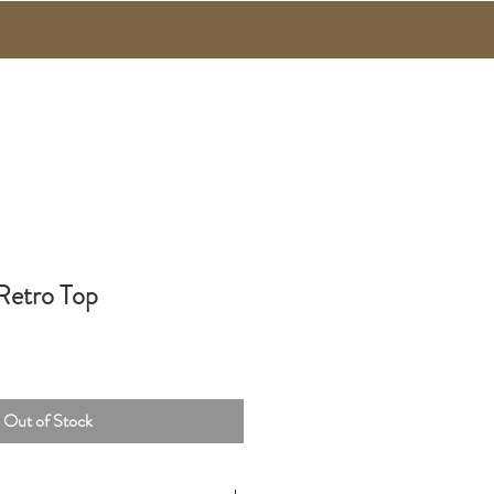
 Retro Top
Out of Stock