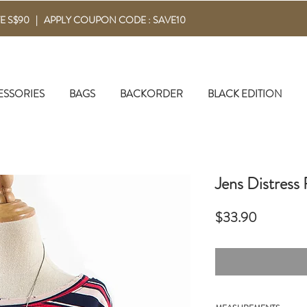
E S$90 | APPLY COUPON CODE : SAVE10
ESSORIES
BAGS
BACKORDER
BLACK EDITION
Jens Distress
Price
$33.90