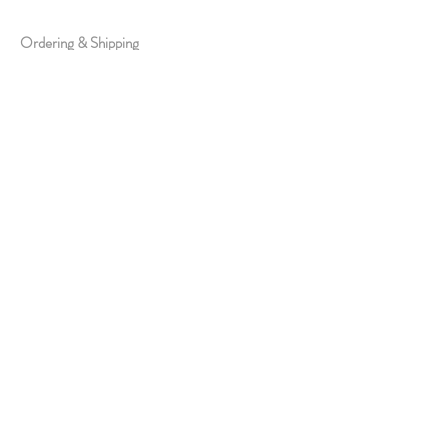
Ordering & Shipping
Exchange Policy
FAQs
ABOUT US
About Us
Media & Collaborations
Offline Store
Contact Us
Join Us
STAY CONNECTED