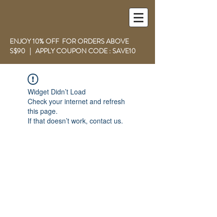
ENJOY 10% OFF FOR ORDERS ABOVE
S$90 | APPLY COUPON CODE : SAVE10
Widget Didn’t Load
Check your internet and refresh
this page.
If that doesn’t work, contact us.