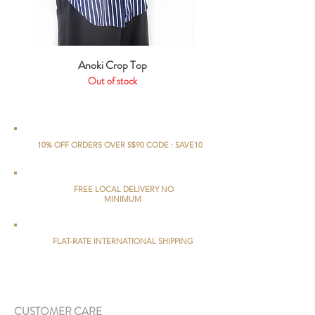
Anoki Crop Top
Out of stock
10% OFF ORDERS OVER S$90 CODE : SAVE10
FREE LOCAL DELIVERY NO
MINIMUM
FLAT-RATE INTERNATIONAL SHIPPING
CUSTOMER CARE