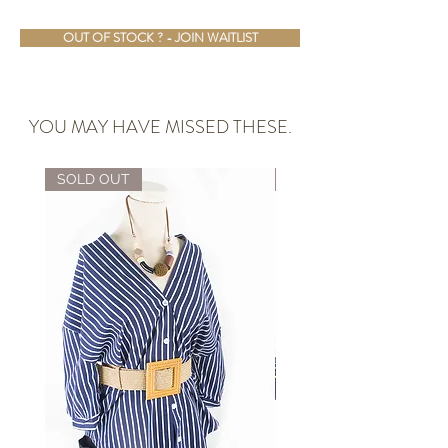
OUT OF STOCK ? - JOIN WAITLIST
YOU MAY HAVE MISSED THESE.
SOLD OUT
ALMOST GONE