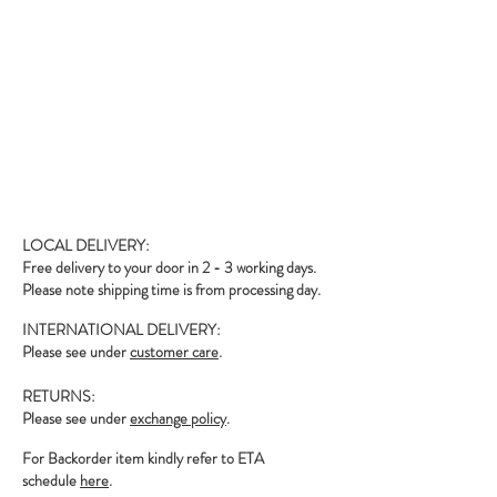
LOCAL DELIVERY:
Free delivery to your door in 2 - 3 working days.
Please note shipping time is from processing day.
INTERNATIONAL DELIVERY:
Please see under
customer care
.
RETURNS:
Please see under
exchange policy
.
For Backorder item kindly refer to ETA
schedule
here
.