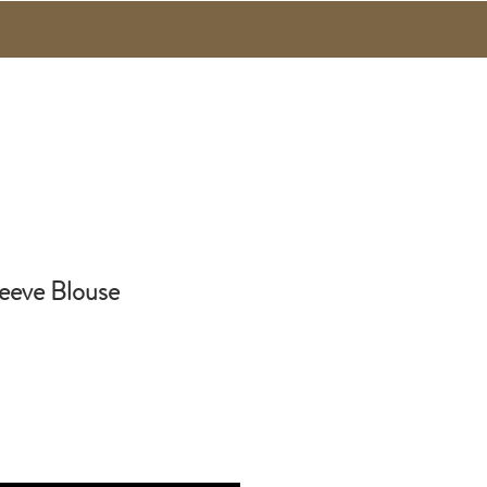
eeve Blouse