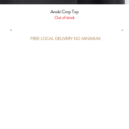
Anoki Crop Top
Quick View
Out of stock
FREE LOCAL DELIVERY NO MINIMUM