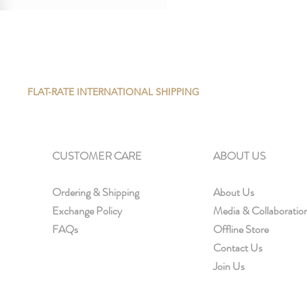
FLAT-RATE INTERNATIONAL SHIPPING
CUSTOMER CARE
ABOUT US
Ordering & Shipping
About Us
Exchange Policy
Media & Collaboratio
FAQs
Offline Store
Contact Us
Join Us