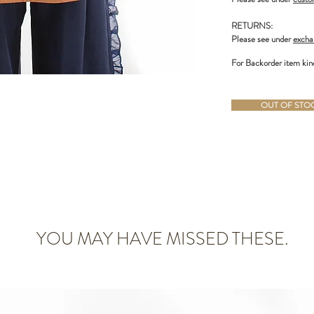
RETURNS:
Please see under
excha
For Backorder item kin
OUT OF STOCK
YOU MAY HAVE MISSED THESE.