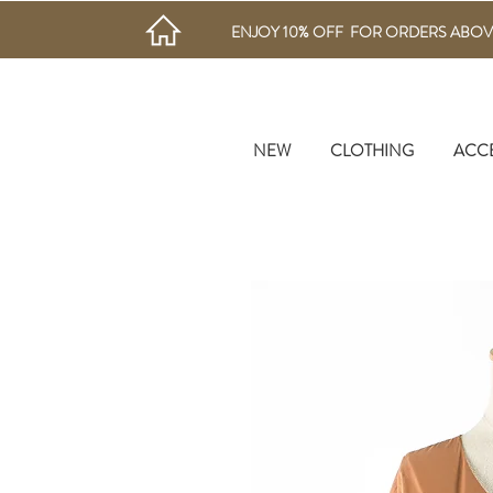
ENJOY 10% OFF FOR ORDERS ABOV
NEW
CLOTHING
ACC