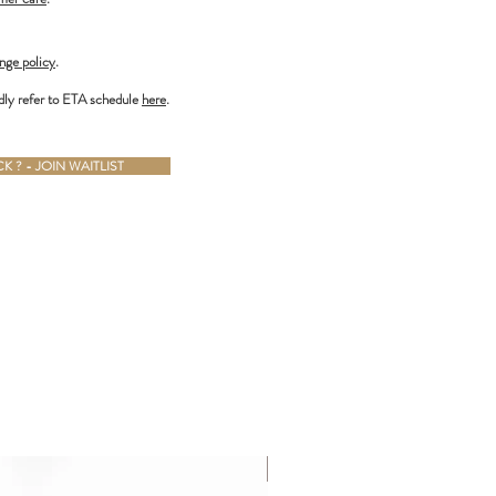
nge policy
.
dly refer to ETA schedule
here
.
 ? - JOIN WAITLIST
ALMOST GONE