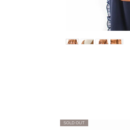
SOLD OUT