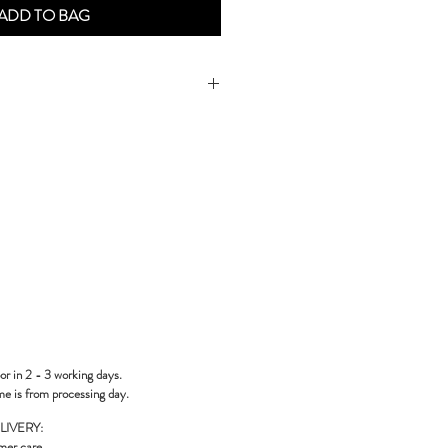
ADD TO BAG
or in 2 - 3 working days.
me is from processing day.
LIVERY:
mer care
.