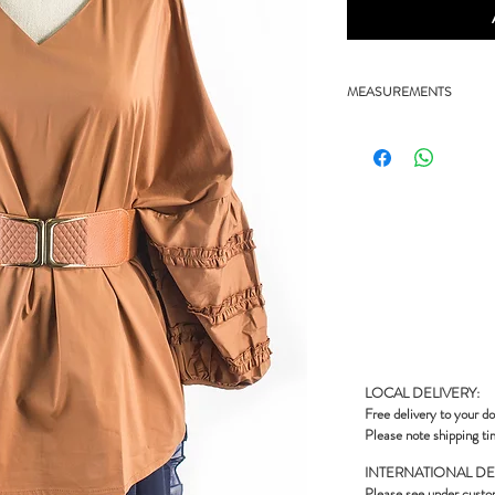
MEASUREMENTS
- 27" chest, 26" length
LOCAL DELIVERY:
Free delivery to your do
Please note shipping ti
INTERNATIONAL DE
Please see under
custo