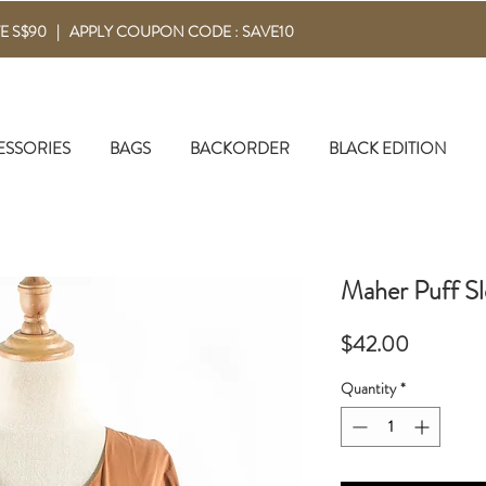
E S$90 | APPLY COUPON CODE : SAVE10
ESSORIES
BAGS
BACKORDER
BLACK EDITION
Maher Puff Sl
Price
$42.00
Quantity
*