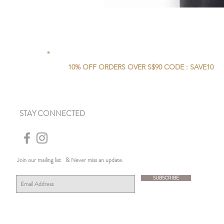
10% OFF ORDERS OVER S$90 CODE : SAVE10
STAY CONNECTED
Join our mailing list
& Never miss an update.
SUBSCRIBE