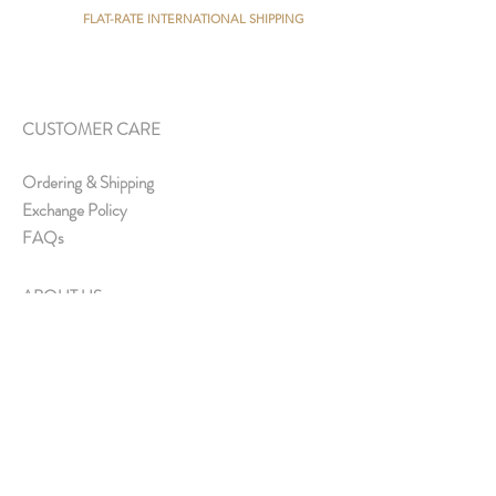
FLAT-RATE INTERNATIONAL SHIPPING
CUSTOMER CARE
Ordering & Shipping
Exchange Policy
FAQs
ABOUT US
About Us
Media & Collaborations
Offline Store
Contact Us
Join Us