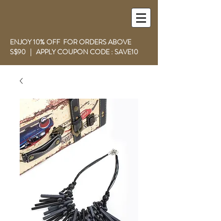
ENJOY 10% OFF FOR ORDERS ABOVE
S$90 | APPLY COUPON CODE : SAVE10