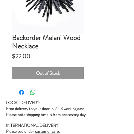
Backorder Melani Wood
Necklace
Price
$22.00
Out of Stock
LOCAL DELIVERY:
Free delivery to your door in 2 - 3 working days.
Please note shipping time is from processing day.
INTERNATIONAL DELIVERY:
Please see under
customer care
.