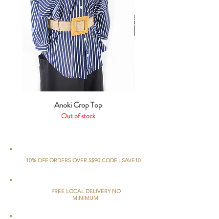
Anoki Crop Top
Out of stock
10% OFF ORDERS OVER S$90 CODE : SAVE10
FREE LOCAL DELIVERY NO
MINIMUM