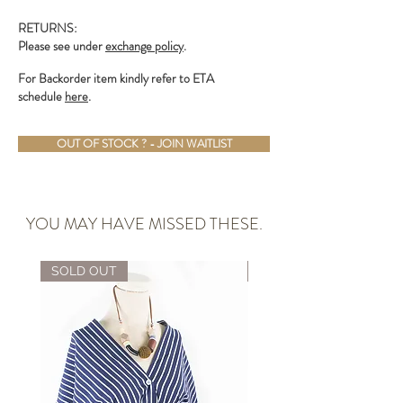
RETURNS:
Please see under
exchange policy
.
For Backorder item kindly refer to ETA
schedule
here
.
OUT OF STOCK ? - JOIN WAITLIST
YOU MAY HAVE MISSED THESE.
SOLD OUT
ALMOST GONE