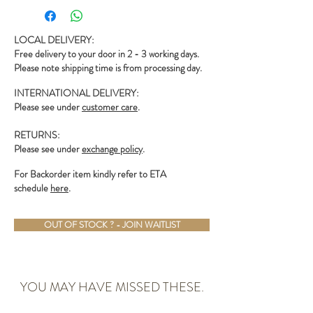
LOCAL DELIVERY:
Free delivery to your door in 2 - 3 working days.
Please note shipping time is from processing day.
INTERNATIONAL DELIVERY:
Please see under
customer care
.
RETURNS:
Please see under
exchange policy
.
For Backorder item kindly refer to ETA
schedule
here
.
OUT OF STOCK ? - JOIN WAITLIST
YOU MAY HAVE MISSED THESE.