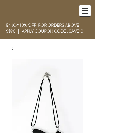
ENJOY 10% OFF FOR ORDERS ABOVE
S$90 | APPLY COUPON CODE : SAVE10