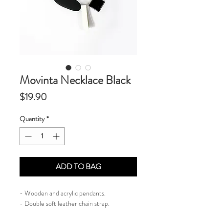
Movinta Necklace Black
Price
$19.90
Quantity
*
ADD TO BAG
- Wooden and acrylic pendants.
​- Double soft leather chain strap.