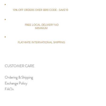
10% OFF ORDERS OVER S$90 CODE : SAVE10
FREE LOCAL DELIVERY NO
MINIMUM
FLAT-RATE INTERNATIONAL SHIPPING
CUSTOMER CARE
Ordering & Shipping
Exchange Policy
FAQs
ABOUT US