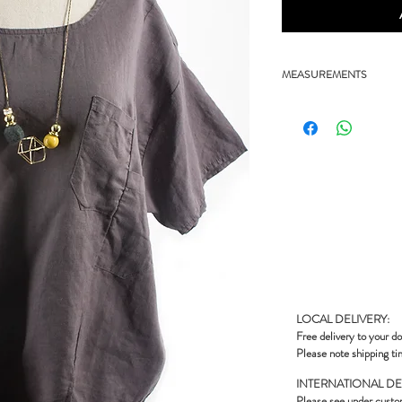
MEASUREMENTS
- 22.5" chest, 26" length
LOCAL DELIVERY:
Free delivery to your do
Please note shipping ti
INTERNATIONAL DE
Please see under
custo