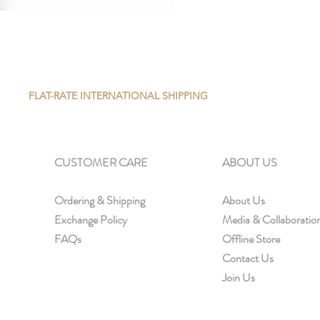
FLAT-RATE INTERNATIONAL SHIPPING
CUSTOMER CARE
ABOUT US
Ordering & Shipping
About Us
Exchange Policy
Media & Collaboratio
FAQs
Offline Store
Contact Us
Join Us