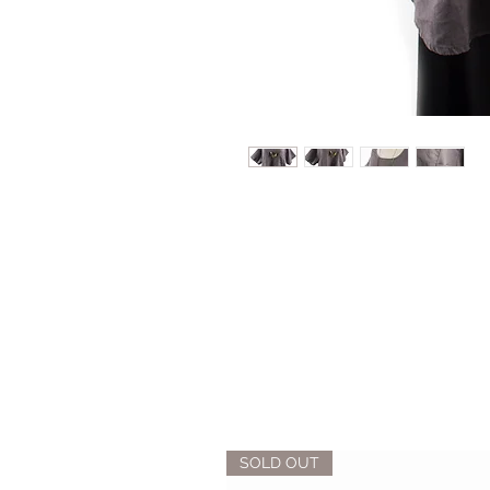
SOLD OUT