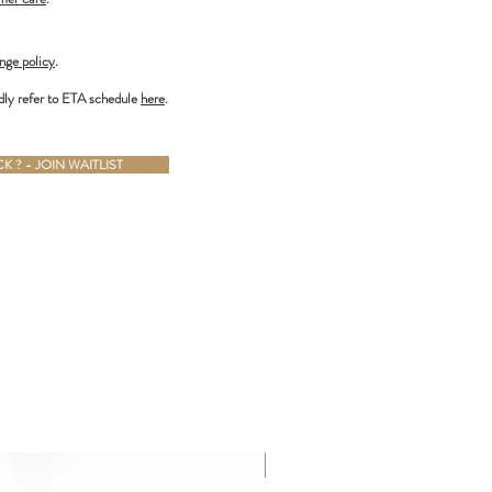
nge policy
.
dly refer to ETA schedule
here
.
 ? - JOIN WAITLIST
ALMOST GONE