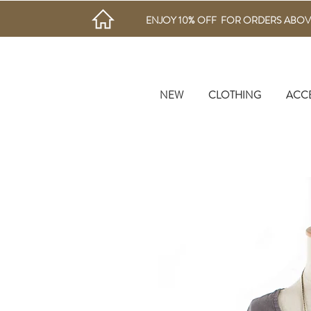
ENJOY 10% OFF FOR ORDERS ABOV
NEW
CLOTHING
ACC