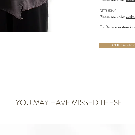
RETURNS:
Please see under
excha
For Backorder item kin
OUT OF STOCK
YOU MAY HAVE MISSED THESE.