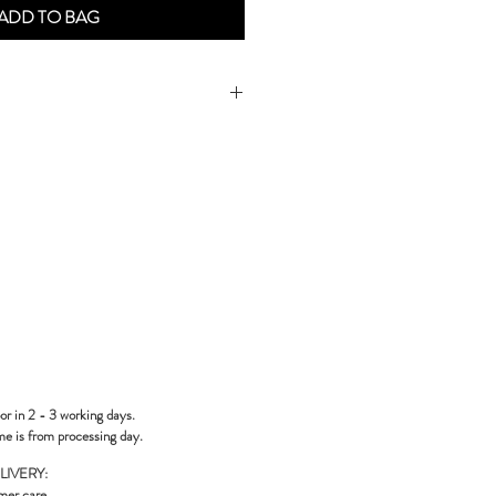
ADD TO BAG
or in 2 - 3 working days.
me is from processing day.
LIVERY:
mer care
.