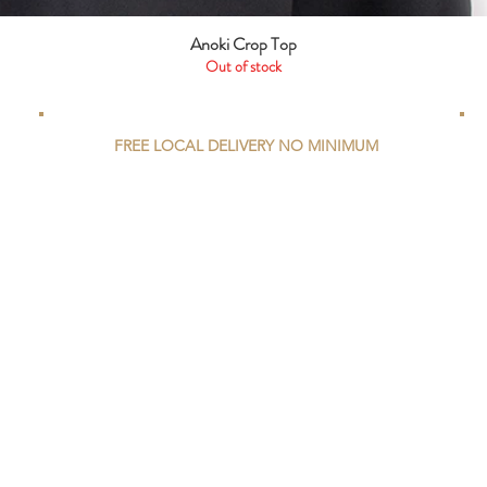
Anoki Crop Top
Quick View
Out of stock
FREE LOCAL DELIVERY NO MINIMUM