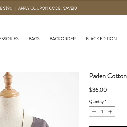
E S$90 | APPLY COUPON CODE : SAVE10
ESSORIES
BAGS
BACKORDER
BLACK EDITION
Paden Cotton
Price
$36.00
Quantity
*