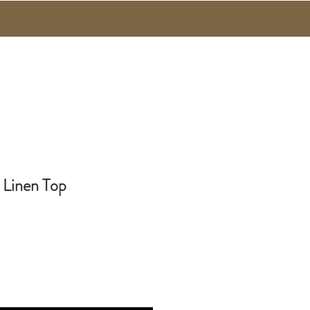
 Linen Top