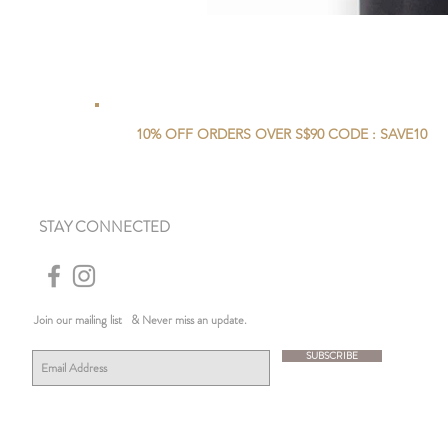
10% OFF ORDERS OVER S$90 CODE : SAVE10
STAY CONNECTED
Join our mailing list
& Never miss an update.
SUBSCRIBE