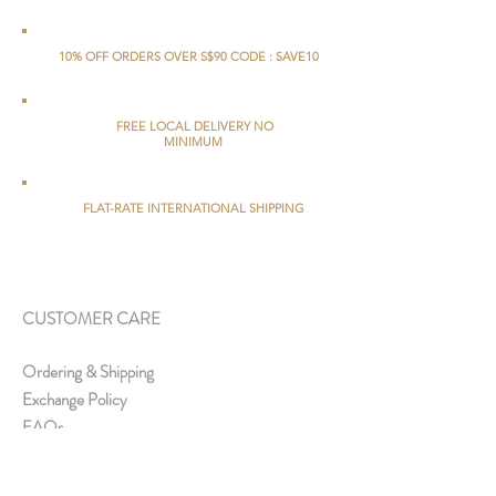
10% OFF ORDERS OVER S$90 CODE : SAVE10
FREE LOCAL DELIVERY NO
MINIMUM
FLAT-RATE INTERNATIONAL SHIPPING
CUSTOMER CARE
Ordering & Shipping
Exchange Policy
FAQs
ABOUT US