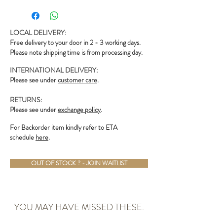
- Adjustable chain
LOCAL DELIVERY:
Free delivery to your door in 2 - 3 working days.
Please note shipping time is from processing day.
INTERNATIONAL DELIVERY:
Please see under
customer care
.
RETURNS:
Please see under
exchange policy
.
For Backorder item kindly refer to ETA
schedule
here
.
OUT OF STOCK ? - JOIN WAITLIST
YOU MAY HAVE MISSED THESE.