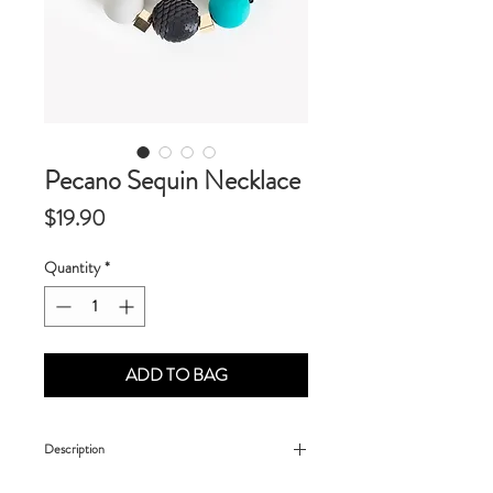
Pecano Sequin Necklace
Price
$19.90
Quantity
*
ADD TO BAG
Description
- Made of sequin and resin elements