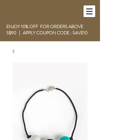
ENJOY 10% OFF FOR ORDERS ABOVE
S$90 | APPLY COUPON CODE : SAVE10