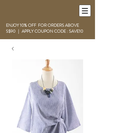
ENJOY 10% OFF FOR ORDERS ABOVE
S$90 | APPLY COUPON CODE : SAVE10