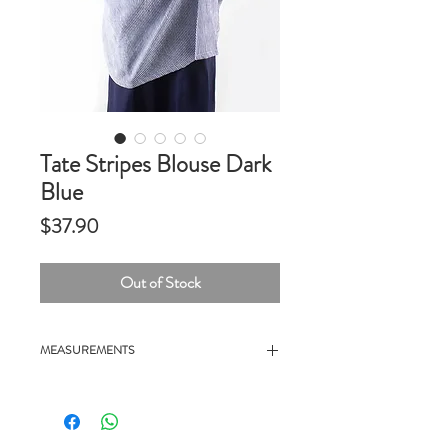
Tate Stripes Blouse Dark
Blue
Price
$37.90
Out of Stock
MEASUREMENTS
- 25" chest, 26" length