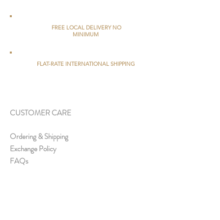
FREE LOCAL DELIVERY NO
MINIMUM
FLAT-RATE INTERNATIONAL SHIPPING
CUSTOMER CARE
Ordering & Shipping
Exchange Policy
FAQs
ABOUT US
About Us