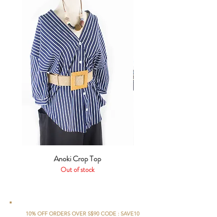
Anoki Crop Top
Out of stock
10% OFF ORDERS OVER S$90 CODE : SAVE10