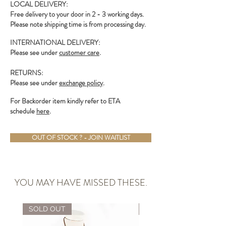
LOCAL DELIVERY:
Free delivery to your door in 2 - 3 working days.
Please note shipping time is from processing day.
INTERNATIONAL DELIVERY:
Please see under
customer care
.
RETURNS:
Please see under
exchange policy
.
For Backorder item kindly refer to ETA
schedule
here
.
OUT OF STOCK ? - JOIN WAITLIST
YOU MAY HAVE MISSED THESE.
SOLD OUT
ALMOST GONE